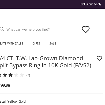
Thi
Exclusions Apply
What can we help you find?
EATE WITH ZALES
GIFTS
SALE
/4 CT. T.W. Lab-Grown Diamond
plit Bypass Ring in 10K Gold (F/VS2)
(2)
iscounted Price
799.98
tal:
Yellow Gold