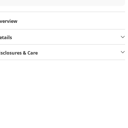
verview
etails
isclosures & Care