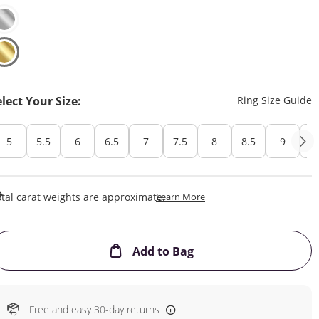
T
elect Your Size:
Ring Size Guide
5
5.5
6
6.5
7
7.5
8
8.5
9
Cu
This Action Will Open Draw
tal carat weights are approximate.
Learn More
This Action will open
Add to Bag
Free and easy 30-day returns