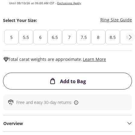
Until 08/10/26 at 06:00 AM CST -
Exclusions Apply
T
Ring Size Guide
Select Your Size:
5
5.5
6
6.5
7
7.5
8
8.5
9
This Action W
Total carat weights are approximate.
Learn More
This Action will ope
Add to Bag
Free and easy 30-day returns
Overview