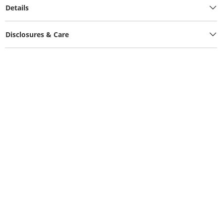
Details
Disclosures & Care