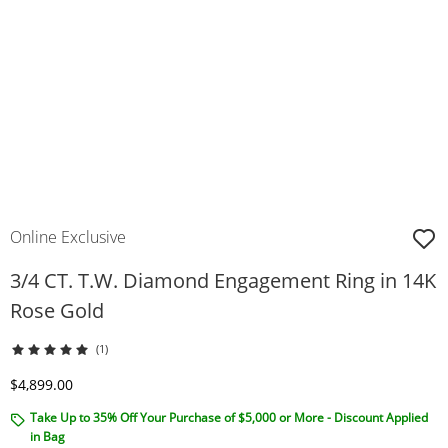
Online Exclusive
3/4 CT. T.W. Diamond Engagement Ring in 14K
Rose Gold
(1)
Discounted Price
$4,899.00
Take Up to 35% Off Your Purchase of $5,000 or More - Discount Applied
in Bag