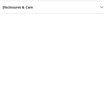
Disclosures & Care