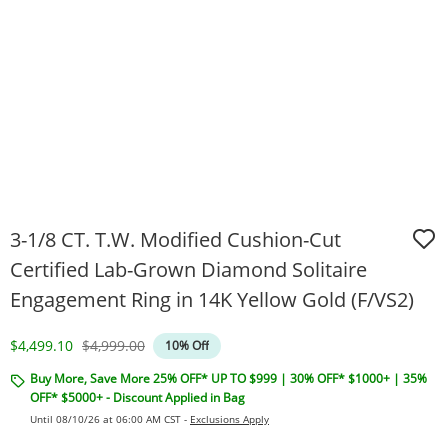
3-1/8 CT. T.W. Modified Cushion-Cut
Certified Lab-Grown Diamond Solitaire
Engagement Ring in 14K Yellow Gold (F/VS2)
Discounted Price
Original Price
$4,499.10
$4,999.00
10% Off
Buy More, Save More 25% OFF* UP TO $999 | 30% OFF* $1000+ | 35%
OFF* $5000+ - Discount Applied in Bag
Until 08/10/26 at 06:00 AM CST -
Exclusions Apply