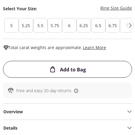
T
Ring Size Guide
Select Your Size:
5
5.25
5.5
5.75
6
6.25
6.5
6.75
7
This Action W
Total carat weights are approximate.
Learn More
This Action will ope
Add to Bag
Free and easy 30-day returns
Overview
Details