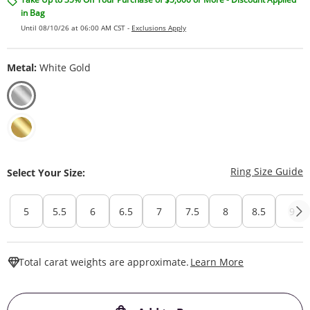
in Bag
Until 08/10/26 at 06:00 AM CST -
Exclusions Apply
Metal:
White Gold
T
Ring Size Guide
Select Your Size:
5
5.5
6
6.5
7
7.5
8
8.5
9
This Action W
Total carat weights are approximate.
Learn More