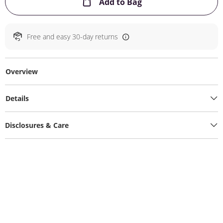
This Action will ope
Add to Bag
Free and easy 30-day returns
Overview
Details
Disclosures & Care