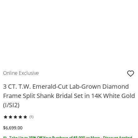
Online Exclusive
3 CT. T.W. Emerald-Cut Lab-Grown Diamond
Frame Split Shank Bridal Set in 14K White Gold
(I/SI2)
(1)
Discounted Price
$6,699.00
Take Up to 35% Off Your Purchase of $5,000 or More - Discount Applied