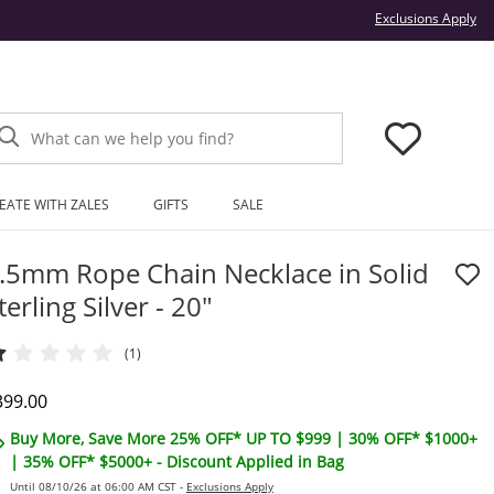
Thi
Exclusions Apply
What can we help you find?
EATE WITH ZALES
GIFTS
SALE
.5mm Rope Chain Necklace in Solid
terling Silver - 20"
(1)
iscounted Price
399.00
Buy More, Save More 25% OFF* UP TO $999 | 30% OFF* $1000+
| 35% OFF* $5000+ - Discount Applied in Bag
Until 08/10/26 at 06:00 AM CST -
Exclusions Apply