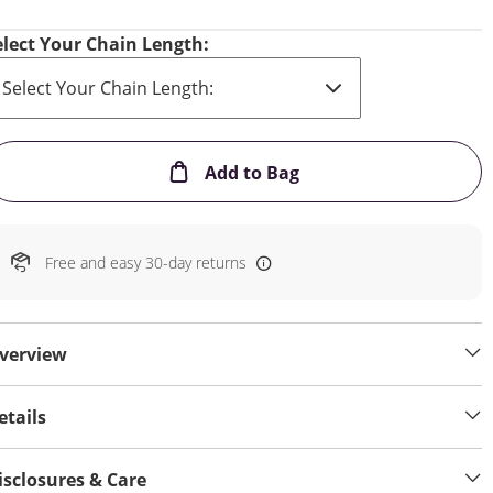
elect Your Chain Length:
This Action will open
Add to Bag
Free and easy 30-day returns
verview
etails
isclosures & Care