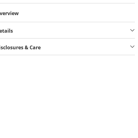
verview
etails
isclosures & Care