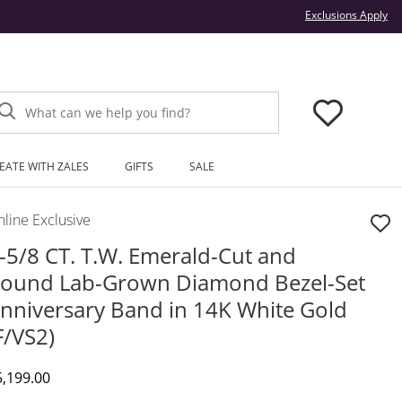
Thi
Exclusions Apply
What can we help you find?
EATE WITH ZALES
GIFTS
SALE
line Exclusive
-5/8 CT. T.W. Emerald-Cut and
ound Lab-Grown Diamond Bezel-Set
nniversary Band in 14K White Gold
F/VS2)
iscounted Price
5,199.00