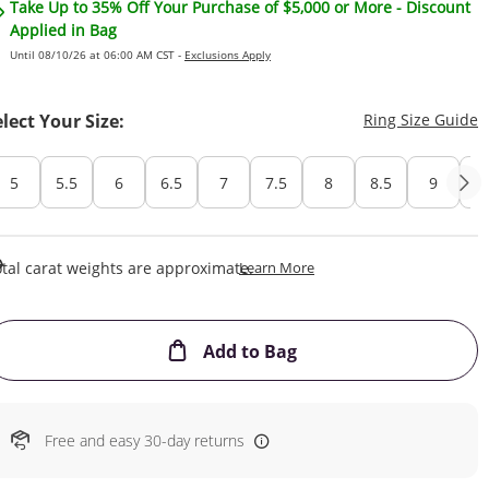
Take Up to 35% Off Your Purchase of $5,000 or More - Discount
Applied in Bag
Until 08/10/26 at 06:00 AM CST -
Exclusions Apply
T
elect Your Size:
Ring Size Guide
5
5.5
6
6.5
7
7.5
8
8.5
9
Cu
This Action Will Open Draw
tal carat weights are approximate.
Learn More
This Action will open
Add to Bag
Free and easy 30-day returns