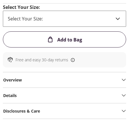
Select Your Size:
This Action will ope
Add to Bag
Free and easy 30-day returns
Overview
Details
Disclosures & Care