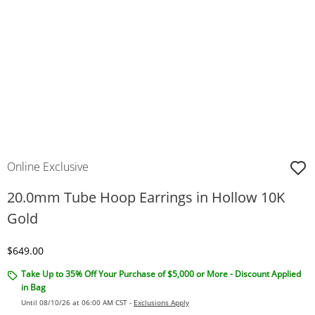
Online Exclusive
20.0mm Tube Hoop Earrings in Hollow 10K
Gold
Discounted Price
$649.00
Take Up to 35% Off Your Purchase of $5,000 or More - Discount Applied
in Bag
Until 08/10/26 at 06:00 AM CST -
Exclusions Apply