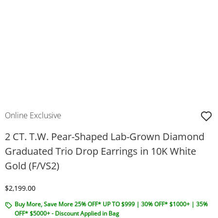
Online Exclusive
2 CT. T.W. Pear-Shaped Lab-Grown Diamond
Graduated Trio Drop Earrings in 10K White
Gold (F/VS2)
Discounted Price
$2,199.00
Buy More, Save More 25% OFF* UP TO $999 | 30% OFF* $1000+ | 35%
OFF* $5000+ - Discount Applied in Bag