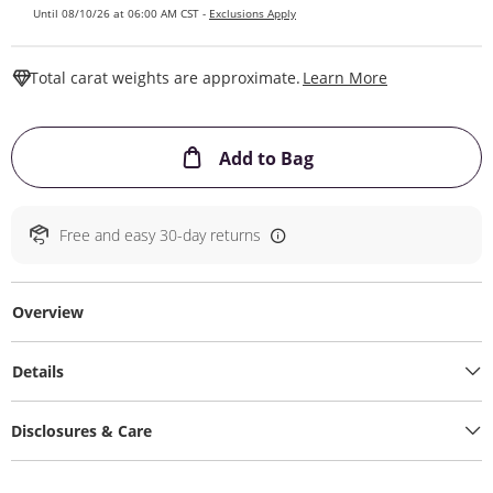
Until 08/10/26 at 06:00 AM CST -
Exclusions Apply
This Action W
Total carat weights are approximate.
Learn More
This Action will ope
Add to Bag
Free and easy 30-day returns
Overview
Details
Disclosures & Care