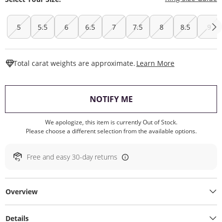
5
5.5
6
6.5
7
7.5
8
8.5
9
This Action W
Total carat weights are approximate.
Learn More
, THIS ACTION WILL O
NOTIFY ME
We apologize, this item is currently Out of Stock.
Please choose a different selection from the available options.
Free and easy 30-day returns
Overview
Details