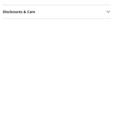
Disclosures & Care