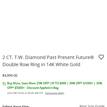
2 CT. T.W. Diamond Past Present Future®
Double Row Ring in 14K White Gold
Discounted Price
$4,999.00
Buy More, Save More 25% OFF* UP TO $999 | 30% OFF* $1000+ | 35%
OFF* $5000+ - Discount Applied in Bag
Until 08/10/26 at 06:00 AM CST -
Exclusions Apply
T
Ring Size Guide
Select Your Size: