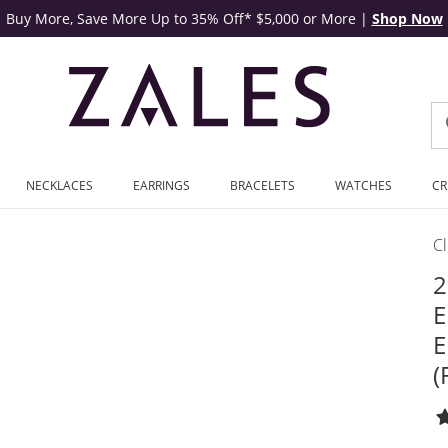
Buy More, Save More Up to 35% Off* $5,000 or More
|
Shop Now
NECKLACES
EARRINGS
BRACELETS
WATCHES
CR
C
2
E
E
(