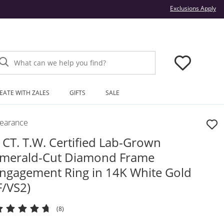
Thi
Exclusions Apply
What can we help you find?
EATE WITH ZALES
GIFTS
SALE
learance
 CT. T.W. Certified Lab-Grown
merald-Cut Diamond Frame
ngagement Ring in 14K White Gold
F/VS2)
(8)