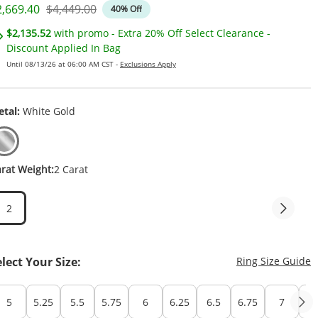
iscounted Price
Original Price
2,669.40
$4,449.00
40% Off
$2,135.52
with promo - Extra 20% Off Select Clearance -
Discount Applied In Bag
Until 08/13/26 at 06:00 AM CST -
Exclusions Apply
tal:
White Gold
rat Weight:
2 Carat
2
T
elect Your Size:
Ring Size Guide
5
5.25
5.5
5.75
6
6.25
6.5
6.75
7
7.