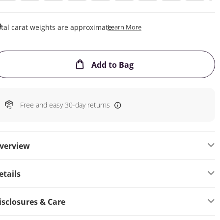
This Action Will Open Draw
tal carat weights are approximate.
Learn More
This Action will open
Add to Bag
Free and easy 30-day returns
verview
etails
isclosures & Care