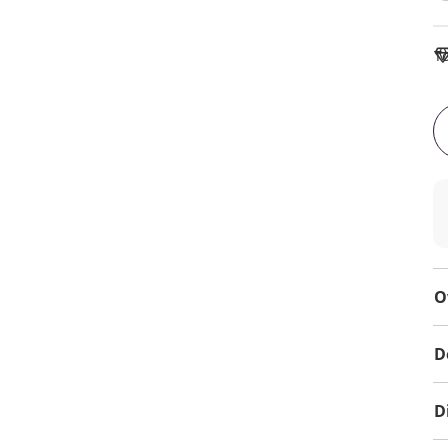
To
O
D
D