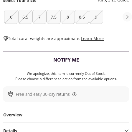
Select Your Size:
6
6.5
7
7.5
8
8.5
9
This Action W
Total carat weights are approximate.
Learn More
, THIS ACTION WILL O
NOTIFY ME
We apologize, this item is currently Out of Stock.
Please choose a different selection from the available options.
Free and easy 30-day returns
Overview
Details