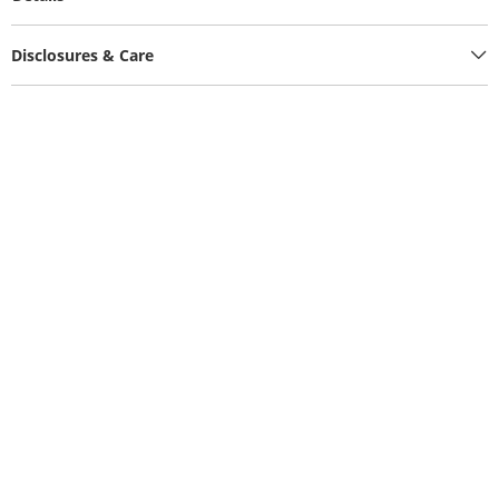
Disclosures & Care