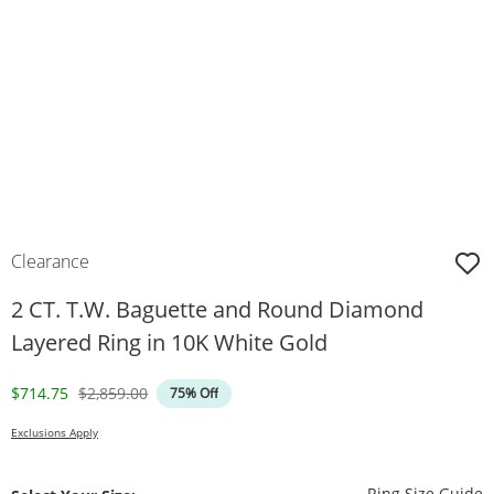
Clearance
2 CT. T.W. Baguette and Round Diamond
Layered Ring in 10K White Gold
Discounted Price
Original Price
$714.75
$2,859.00
75% Off
Exclusions Apply
T
Ring Size Guide