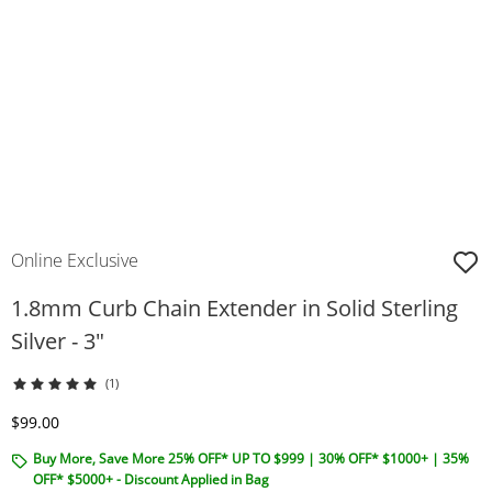
Online Exclusive
1.8mm Curb Chain Extender in Solid Sterling
Silver - 3"
(1)
Discounted Price
$99.00
Buy More, Save More 25% OFF* UP TO $999 | 30% OFF* $1000+ | 35%
OFF* $5000+ - Discount Applied in Bag