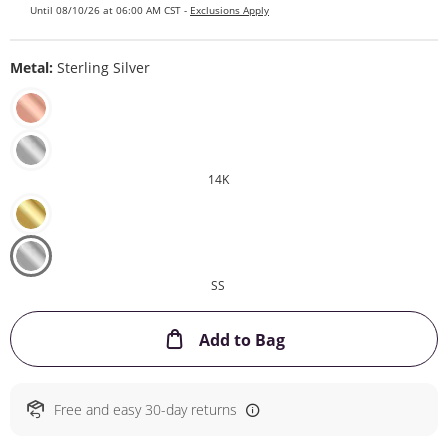
Until 08/10/26 at 06:00 AM CST -
Exclusions Apply
Metal:
Sterling Silver
14K
SS
This Action will ope
Add to Bag
Free and easy 30-day returns