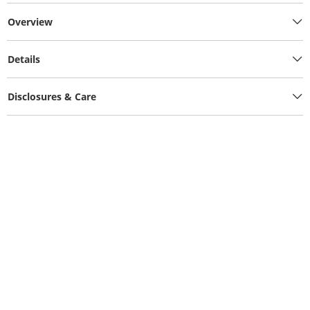
Overview
Details
Disclosures & Care