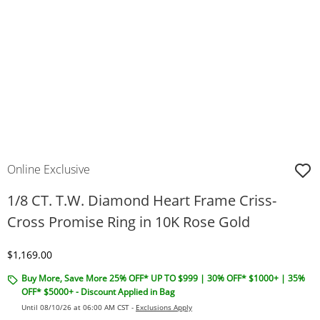
Online Exclusive
1/8 CT. T.W. Diamond Heart Frame Criss-
Cross Promise Ring in 10K Rose Gold
Discounted Price
$1,169.00
Buy More, Save More 25% OFF* UP TO $999 | 30% OFF* $1000+ | 35%
OFF* $5000+ - Discount Applied in Bag
Until 08/10/26 at 06:00 AM CST -
Exclusions Apply