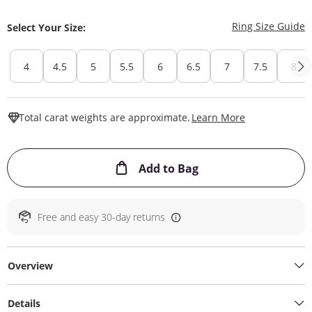
T
Ring Size Guide
Select Your Size:
4
4.5
5
5.5
6
6.5
7
7.5
8
This Action W
Total carat weights are approximate.
Learn More
This Action will ope
Add to Bag
Free and easy 30-day returns
Overview
Details