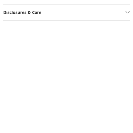
Disclosures & Care