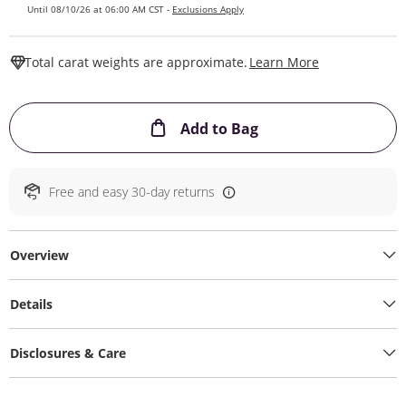
Until 08/10/26 at 06:00 AM CST -
Exclusions Apply
This Action W
Total carat weights are approximate.
Learn More
This Action will ope
Add to Bag
Free and easy 30-day returns
Overview
Details
Disclosures & Care