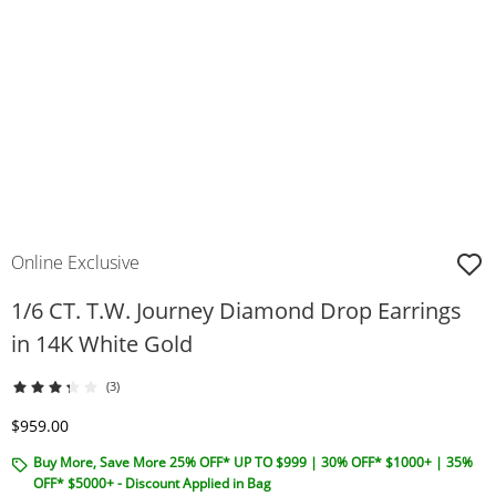
Online Exclusive
1/6 CT. T.W. Journey Diamond Drop Earrings
in 14K White Gold
(3)
Discounted Price
$959.00
Buy More, Save More 25% OFF* UP TO $999 | 30% OFF* $1000+ | 35%
OFF* $5000+ - Discount Applied in Bag