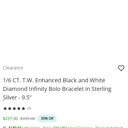
Clearance
1/6 CT. T.W. Enhanced Black and White
Diamond Infinity Bolo Bracelet in Sterling
Silver - 9.5"
(1)
Discounted Price
Original Price
$237.30
$339.00
30% Off
$189.84
with promo - Extra 20% Off Select Clearance - Discount Applied