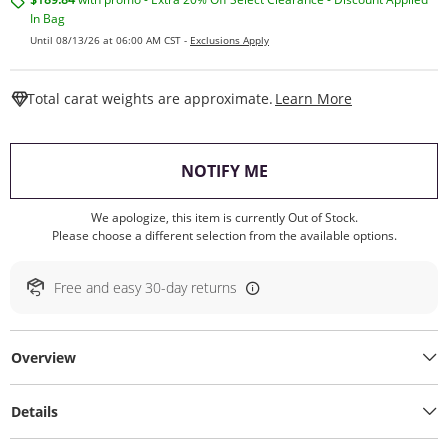
In Bag
Until 08/13/26 at 06:00 AM CST -
Exclusions Apply
This Action W
Total carat weights are approximate.
Learn More
, THIS ACTION WILL O
NOTIFY ME
We apologize, this item is currently Out of Stock.
Please choose a different selection from the available options.
Free and easy 30-day returns
Overview
Details