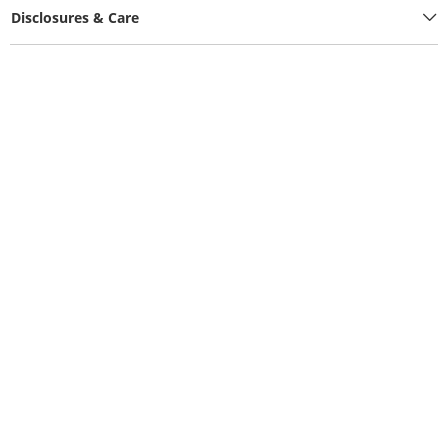
Disclosures & Care