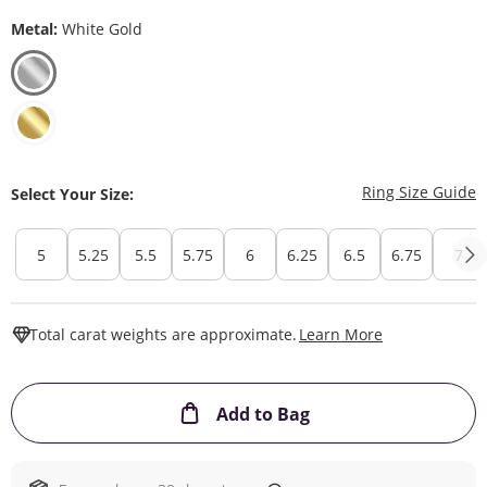
Metal:
White Gold
T
Ring Size Guide
Select Your Size:
5
5.25
5.5
5.75
6
6.25
6.5
6.75
7
This Action W
Total carat weights are approximate.
Learn More
This Action will ope
Add to Bag