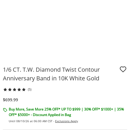
1/6 CT. T.W. Diamond Twist Contour
Anniversary Band in 10K White Gold
(5)
Discounted Price
$699.99
Buy More, Save More 25% OFF* UP TO $999 | 30% OFF* $1000+ | 35%
OFF* $5000+ - Discount Applied in Bag
Until 08/10/26 at 06:00 AM CST -
Exclusions Apply