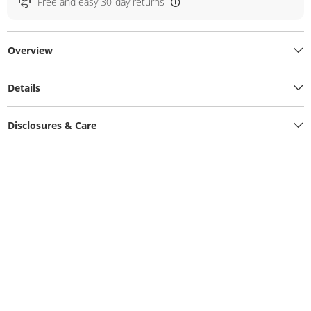
Free and easy 30-day returns
Overview
Details
Disclosures & Care