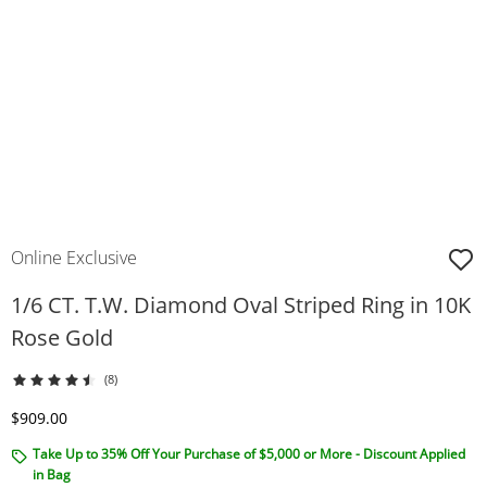
Online Exclusive
1/6 CT. T.W. Diamond Oval Striped Ring in 10K
Rose Gold
(8)
Discounted Price
$909.00
Take Up to 35% Off Your Purchase of $5,000 or More - Discount Applied
in Bag