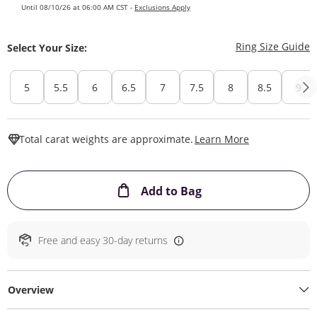
Until 08/10/26 at 06:00 AM CST -
Exclusions Apply
T
Ring Size Guide
Select Your Size:
5
5.5
6
6.5
7
7.5
8
8.5
9
This Action W
Total carat weights are approximate.
Learn More
This Action will ope
Add to Bag
Free and easy 30-day returns
Overview