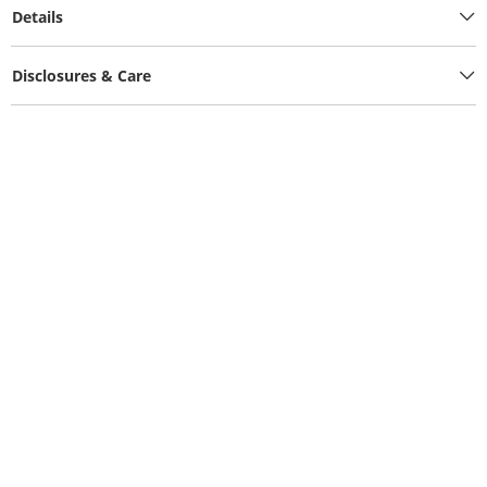
Details
Disclosures & Care