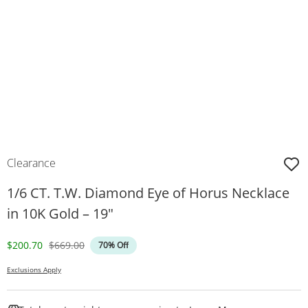
Clearance
1/6 CT. T.W. Diamond Eye of Horus Necklace
in 10K Gold – 19"
Discounted Price
Original Price
$200.70
$669.00
70% Off
Exclusions Apply