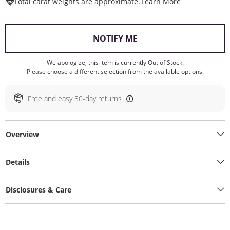
This Action W
Total carat weights are approximate.
Learn More
, THIS ACTION WILL O
NOTIFY ME
We apologize, this item is currently Out of Stock.
Please choose a different selection from the available options.
Free and easy 30-day returns
Overview
Details
Disclosures & Care