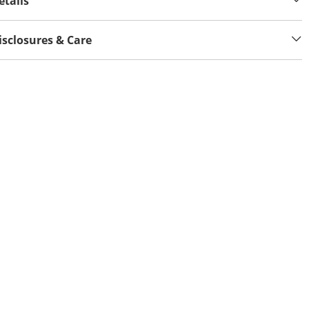
etails
isclosures & Care