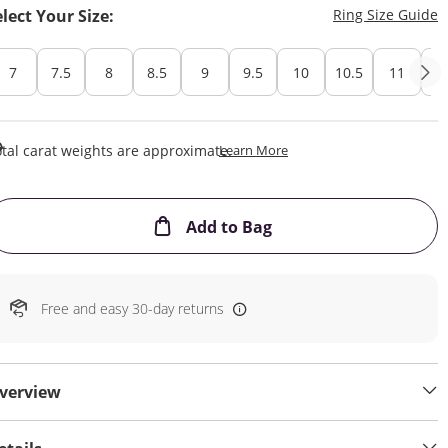
T
elect Your Size:
Ring Size Guide
7
7.5
8
8.5
9
9.5
10
10.5
11
11
This Action Will Open Draw
tal carat weights are approximate.
Learn More
This Action will open
Add to Bag
Free and easy 30-day returns
verview