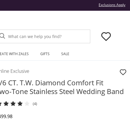
Thi
Exclusions Apply
What can we help you find?
EATE WITH ZALES
GIFTS
SALE
line Exclusive
/6 CT. T.W. Diamond Comfort Fit
wo-Tone Stainless Steel Wedding Band
(4)
iscounted Price
499.98