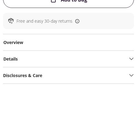
Free and easy 30-day returns
Overview
Details
Disclosures & Care