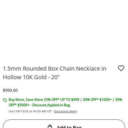
1.5mm Rounded Box Chain Necklace in
Hollow 10K Gold - 20"
Discounted Price
$999.00
Buy More, Save More 25% OFF* UP TO $999 | 30% OFF* $1000+ | 35%
OFF* $5000+ - Discount Applied in Bag
Until 08/10/26 at 06:00 AM CST -
Exclusions Apply
This Action will ope
Add to Bag