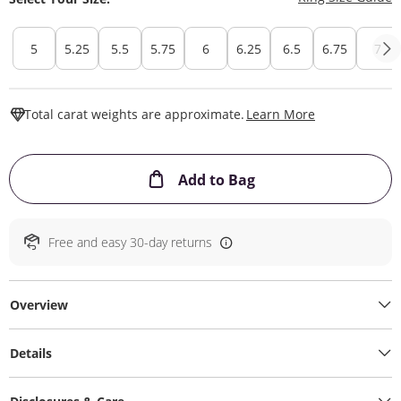
5
5.25
5.5
5.75
6
6.25
6.5
6.75
7
This Action W
Total carat weights are approximate.
Learn More
This Action will ope
Add to Bag
Free and easy 30-day returns
Overview
Details