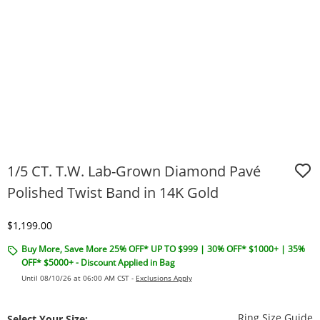
1/5 CT. T.W. Lab-Grown Diamond Pavé
Polished Twist Band in 14K Gold
Discounted Price
$1,199.00
Buy More, Save More 25% OFF* UP TO $999 | 30% OFF* $1000+ | 35%
OFF* $5000+ - Discount Applied in Bag
Until 08/10/26 at 06:00 AM CST -
Exclusions Apply
T
Ring Size Guide
Select Your Size: