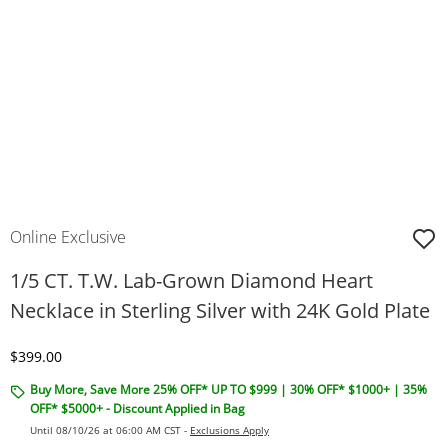
Online Exclusive
1/5 CT. T.W. Lab-Grown Diamond Heart
Necklace in Sterling Silver with 24K Gold Plate
Discounted Price
$399.00
Buy More, Save More 25% OFF* UP TO $999 | 30% OFF* $1000+ | 35%
OFF* $5000+ - Discount Applied in Bag
Until 08/10/26 at 06:00 AM CST -
Exclusions Apply