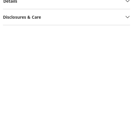
Details
Disclosures & Care