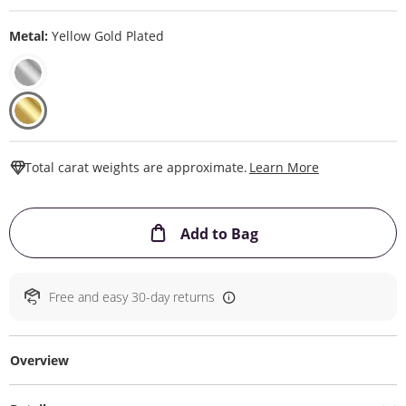
Metal:
Yellow Gold Plated
This Action W
Total carat weights are approximate.
Learn More
This Action will ope
Add to Bag
Free and easy 30-day returns
Overview