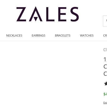
NECKLACES
EARRINGS
BRACELETS
WATCHES
CR
C
1
C
C
D
$
Exc