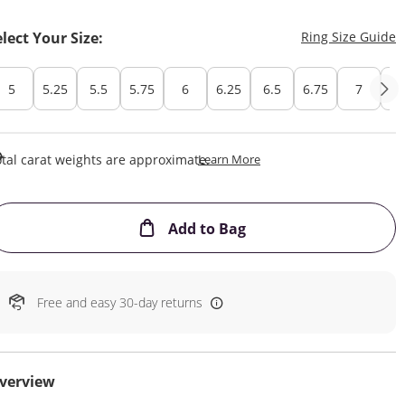
T
elect Your Size:
Ring Size Guide
5
5.25
5.5
5.75
6
6.25
6.5
6.75
7
7.
This Action Will Open Draw
tal carat weights are approximate.
Learn More
This Action will open
Add to Bag
Free and easy 30-day returns
verview