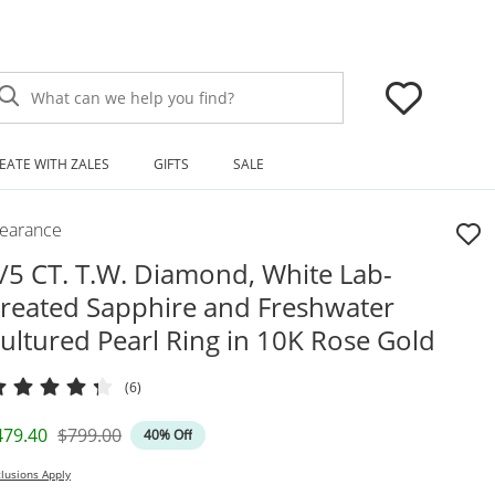
What can we help you find?
EATE WITH ZALES
GIFTS
SALE
learance
/5 CT. T.W. Diamond, White Lab-
reated Sapphire and Freshwater
ultured Pearl Ring in 10K Rose Gold
(6)
iscounted Price
Original Price
479.40
$799.00
40% Off
lusions Apply