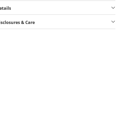
etails
isclosures & Care