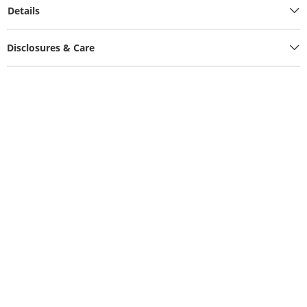
Details
Disclosures & Care