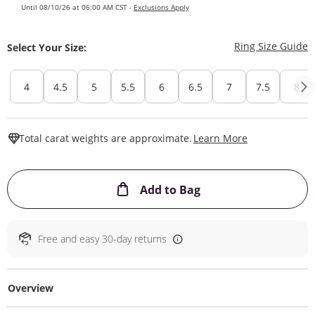
Until 08/10/26 at 06:00 AM CST -
Exclusions Apply
T
Ring Size Guide
Select Your Size:
4
4.5
5
5.5
6
6.5
7
7.5
8
This Action W
Total carat weights are approximate.
Learn More
This Action will ope
Add to Bag
Free and easy 30-day returns
Overview