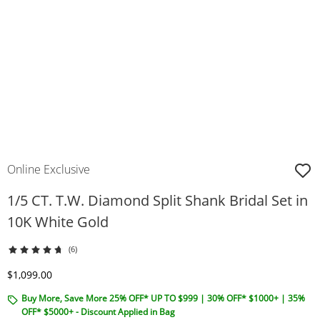
Online Exclusive
1/5 CT. T.W. Diamond Split Shank Bridal Set in
10K White Gold
(6)
Discounted Price
$1,099.00
Buy More, Save More 25% OFF* UP TO $999 | 30% OFF* $1000+ | 35%
OFF* $5000+ - Discount Applied in Bag