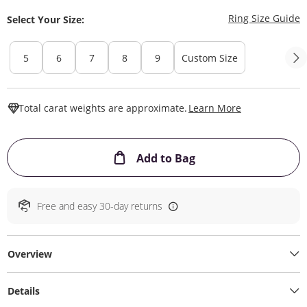
T
Ring Size Guide
Select Your Size:
5
6
7
8
9
Custom Size
This Action W
Total carat weights are approximate.
Learn More
This Action will ope
Add to Bag
Free and easy 30-day returns
Overview
Details