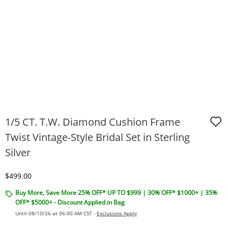
1/5 CT. T.W. Diamond Cushion Frame
Twist Vintage-Style Bridal Set in Sterling
Silver
Discounted Price
$499.00
Buy More, Save More 25% OFF* UP TO $999 | 30% OFF* $1000+ | 35%
OFF* $5000+ - Discount Applied in Bag
Until 08/10/26 at 06:00 AM CST -
Exclusions Apply