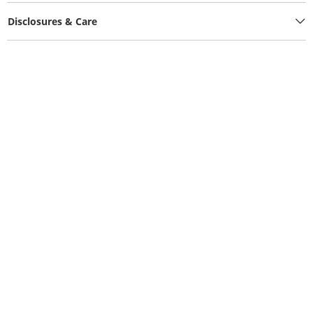
Disclosures & Care