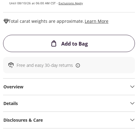
Until 08/10/26 at 06:00 AM CST -
Exclusions Apply
This Action W
Total carat weights are approximate.
Learn More
This Action will ope
Add to Bag
Free and easy 30-day returns
Overview
Details
Disclosures & Care