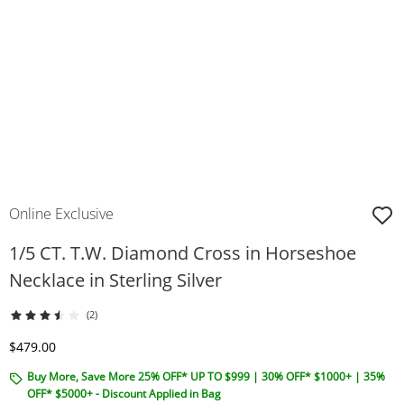
Online Exclusive
1/5 CT. T.W. Diamond Cross in Horseshoe
Necklace in Sterling Silver
(2)
Discounted Price
$479.00
Buy More, Save More 25% OFF* UP TO $999 | 30% OFF* $1000+ | 35%
OFF* $5000+ - Discount Applied in Bag