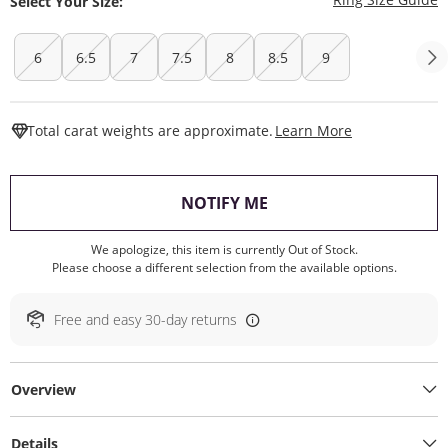
Select Your Size:
6
6.5
7
7.5
8
8.5
9
This Action W
Total carat weights are approximate.
Learn More
, THIS ACTION WILL O
NOTIFY ME
We apologize, this item is currently Out of Stock.
Please choose a different selection from the available options.
Free and easy 30-day returns
Overview
Details