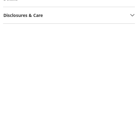
Disclosures & Care