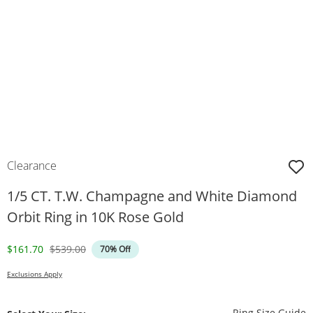
Clearance
1/5 CT. T.W. Champagne and White Diamond
Orbit Ring in 10K Rose Gold
Discounted Price
Original Price
$161.70
$539.00
70% Off
Exclusions Apply
T
Ring Size Guide