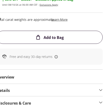
Until 08/10/26 at 06:00 AM CST -
Exclusions Apply
This Action Will Open Draw
tal carat weights are approximate.
Learn More
This Action will open
Add to Bag
Free and easy 30-day returns
verview
etails
isclosures & Care