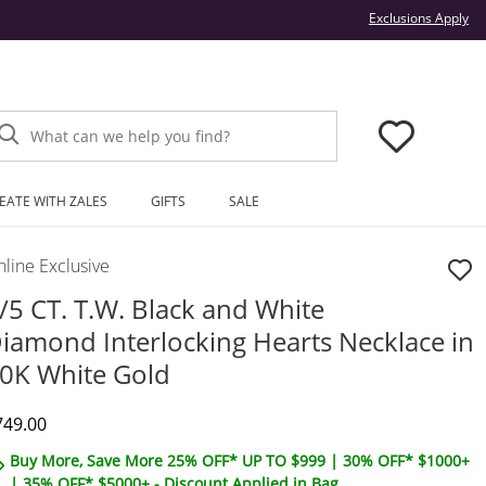
Thi
Exclusions Apply
What can we help you find?
EATE WITH ZALES
GIFTS
SALE
line Exclusive
/5 CT. T.W. Black and White
iamond Interlocking Hearts Necklace in
0K White Gold
iscounted Price
749.00
Buy More, Save More 25% OFF* UP TO $999 | 30% OFF* $1000+
| 35% OFF* $5000+ - Discount Applied in Bag