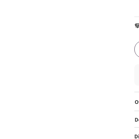
To
O
D
D