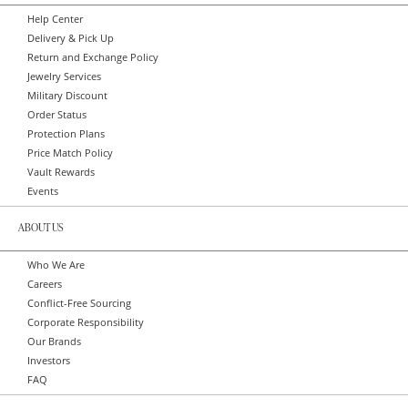
Help Center
Delivery & Pick Up
Return and Exchange Policy
Jewelry Services
Military Discount
Order Status
Protection Plans
Price Match Policy
Vault Rewards
Events
ABOUT US
Who We Are
Careers
Conflict-Free Sourcing
Corporate Responsibility
Our Brands
Investors
FAQ