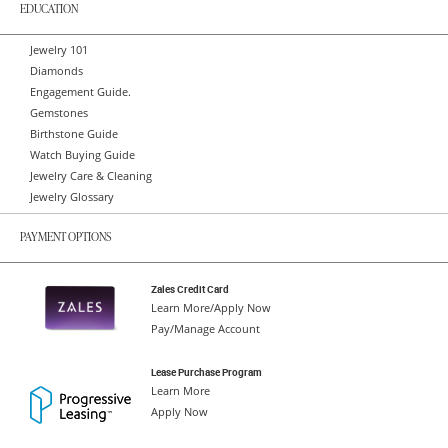
EDUCATION
Jewelry 101
Diamonds
Engagement Guide.
Gemstones
Birthstone Guide
Watch Buying Guide
Jewelry Care & Cleaning
Jewelry Glossary
PAYMENT OPTIONS
Zales Credit Card
Learn More/Apply Now
Pay/Manage Account
Lease Purchase Program
Learn More
Apply Now