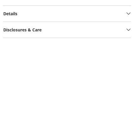
Details
Disclosures & Care