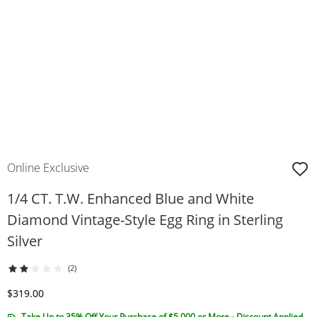
Online Exclusive
1/4 CT. T.W. Enhanced Blue and White
Diamond Vintage-Style Egg Ring in Sterling
Silver
(2)
Discounted Price
$319.00
Take Up to 35% Off Your Purchase of $5,000 or More - Discount Applied