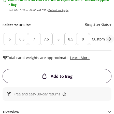
in Bag
Until 08/10/26 at 06:00 AM CST -
Exclusions Apply
T
Ring Size Guide
Select Your Size:
6
6.5
7
7.5
8
8.5
9
Custom Size
This Action W
Total carat weights are approximate.
Learn More
This Action will ope
Add to Bag
Free and easy 30-day returns
Overview