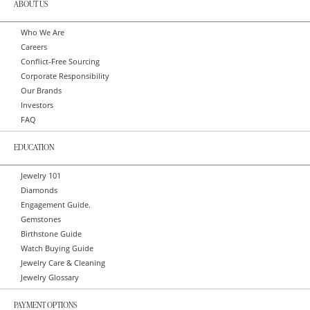
ABOUT US
Who We Are
Careers
Conflict-Free Sourcing
Corporate Responsibility
Our Brands
Investors
FAQ
EDUCATION
Jewelry 101
Diamonds
Engagement Guide.
Gemstones
Birthstone Guide
Watch Buying Guide
Jewelry Care & Cleaning
Jewelry Glossary
PAYMENT OPTIONS