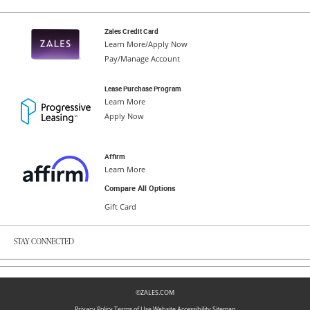
Zales Credit Card
Learn More/Apply Now
Pay/Manage Account
Lease Purchase Program
Learn More
Apply Now
Affirm
Learn More
Compare All Options
Gift Card
STAY CONNECTED
©ZALES.COM
Privacy Policy
Terms of Use
Website Accessibility
Sitemap