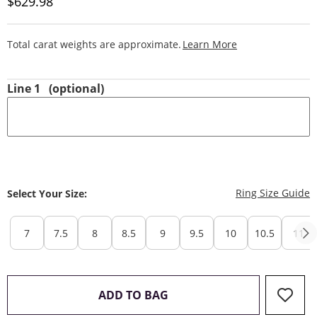
Discounted Price
$629.98
This Action Will
Total carat weights are approximate.
Learn More
Line 1
(optional)
T
Ring Size Guide
Select Your Size:
7
7.5
8
8.5
9
9.5
10
10.5
11
THIS ACTION WILL OPEN 
ADD TO BAG