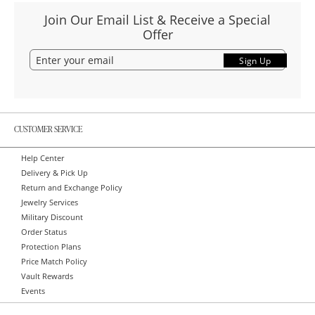
Join Our Email List & Receive a Special
Offer
Sign Up
CUSTOMER SERVICE
Help Center
Delivery & Pick Up
Return and Exchange Policy
Jewelry Services
Military Discount
Order Status
Protection Plans
Price Match Policy
Vault Rewards
Events