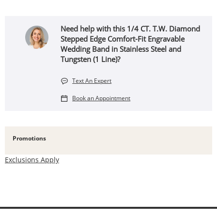
Need help with this 1/4 CT. T.W. Diamond
Stepped Edge Comfort-Fit Engravable
Wedding Band in Stainless Steel and
Tungsten (1 Line)?
Text An Expert
Book an Appointment
Promotions
Exclusions Apply