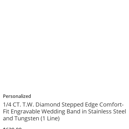
Personalized
1/4 CT. T.W. Diamond Stepped Edge Comfort-
Fit Engravable Wedding Band in Stainless Steel
and Tungsten (1 Line)