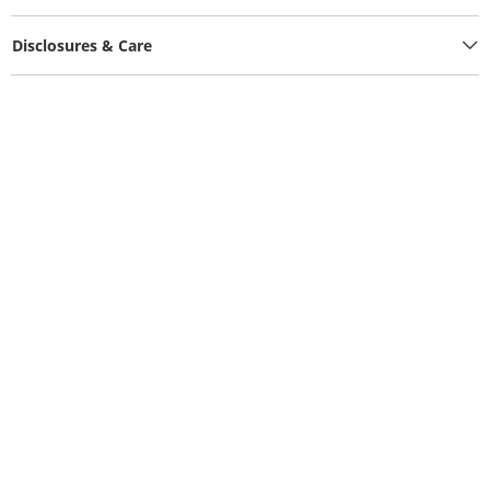
Disclosures & Care