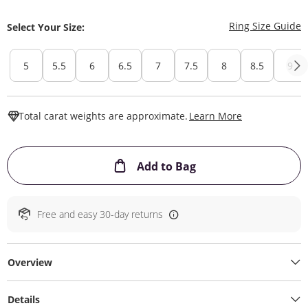
T
Ring Size Guide
Select Your Size:
5
5.5
6
6.5
7
7.5
8
8.5
9
This Action W
Total carat weights are approximate.
Learn More
This Action will ope
Add to Bag
Free and easy 30-day returns
Overview
Details