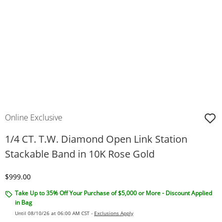
Online Exclusive
1/4 CT. T.W. Diamond Open Link Station
Stackable Band in 10K Rose Gold
Discounted Price
$999.00
Take Up to 35% Off Your Purchase of $5,000 or More - Discount Applied
in Bag
Until 08/10/26 at 06:00 AM CST -
Exclusions Apply