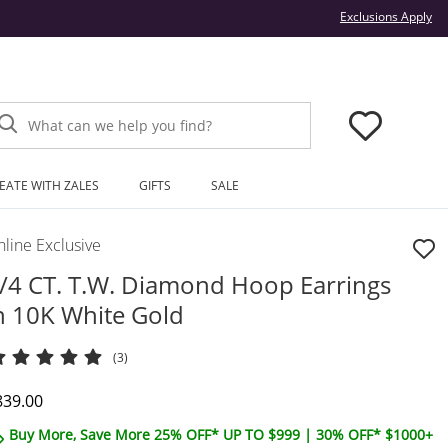
Thi
Exclusions Apply
What can we help you find?
EATE WITH ZALES
GIFTS
SALE
line Exclusive
/4 CT. T.W. Diamond Hoop Earrings
n 10K White Gold
(3)
iscounted Price
839.00
Buy More, Save More 25% OFF* UP TO $999 | 30% OFF* $1000+