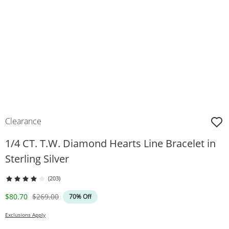
Clearance
1/4 CT. T.W. Diamond Hearts Line Bracelet in
Sterling Silver
(203)
Discounted Price
Original Price
$80.70
$269.00
70% Off
Exclusions Apply