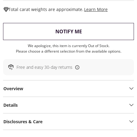
This Action W
Total carat weights are approximate.
Learn More
, THIS ACTION WILL O
NOTIFY ME
We apologize, this item is currently Out of Stock.
Please choose a different selection from the available options.
Free and easy 30-day returns
Overview
Details
Disclosures & Care