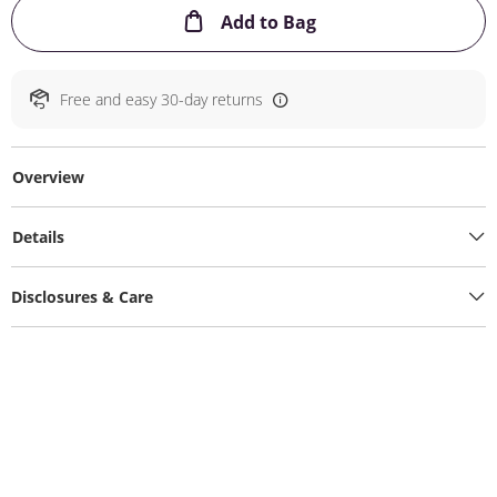
This Action will ope
Add to Bag
Free and easy 30-day returns
Overview
Details
Disclosures & Care