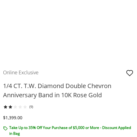
Online Exclusive
1/4 CT. T.W. Diamond Double Chevron
Anniversary Band in 10K Rose Gold
(9)
Discounted Price
$1,399.00
Take Up to 35% Off Your Purchase of $5,000 or More - Discount Applied
in Bag