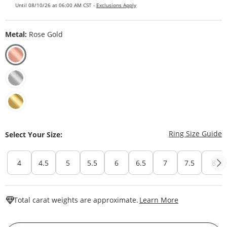
Until 08/10/26 at 06:00 AM CST -
Exclusions Apply
Metal:
Rose Gold
T
Ring Size Guide
Select Your Size:
4
4.5
5
5.5
6
6.5
7
7.5
8
This Action W
Total carat weights are approximate.
Learn More