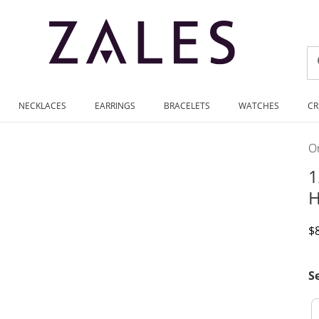
NECKLACES
EARRINGS
BRACELETS
WATCHES
CR
On
1
H
D
$
S