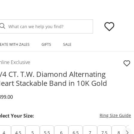
What can we help you find?
EATE WITH ZALES
GIFTS
SALE
line Exclusive
/4 CT. T.W. Diamond Alternating
eart Stackable Band in 10K Gold
iscounted Price
899.00
T
elect Your Size:
Ring Size Guide
4
4.5
5
5.5
6
6.5
7
7.5
8
8