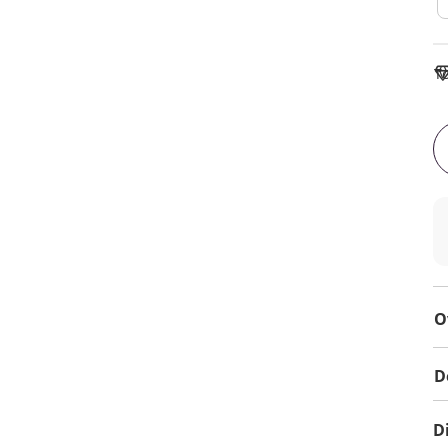
To
O
D
D