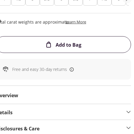
This Action Will Open Draw
tal carat weights are approximate.
Learn More
This Action will open
Add to Bag
Free and easy 30-day returns
verview
etails
isclosures & Care