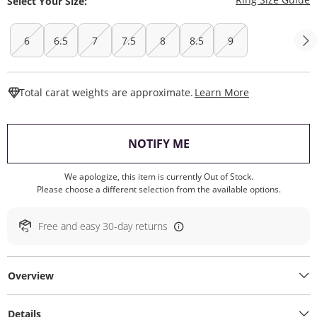
Select Your Size:
6
6.5
7
7.5
8
8.5
9
This Action W
Total carat weights are approximate.
Learn More
, THIS ACTION WILL O
NOTIFY ME
We apologize, this item is currently Out of Stock.
Please choose a different selection from the available options.
Free and easy 30-day returns
Overview
Details