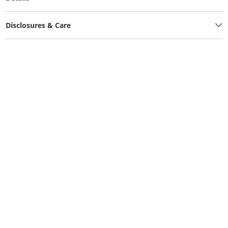
Disclosures & Care