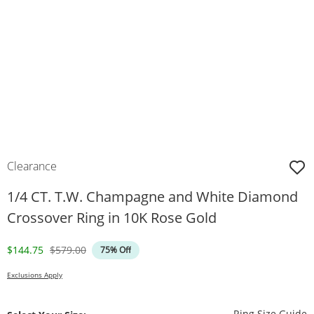
Clearance
1/4 CT. T.W. Champagne and White Diamond
Crossover Ring in 10K Rose Gold
Discounted Price
Original Price
$144.75
$579.00
75% Off
Exclusions Apply
T
Ring Size Guide