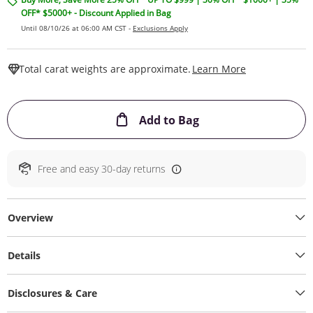
OFF* $5000+ - Discount Applied in Bag
Until 08/10/26 at 06:00 AM CST -
Exclusions Apply
This Action W
Total carat weights are approximate.
Learn More
This Action will ope
Add to Bag
Free and easy 30-day returns
Overview
Details
Disclosures & Care