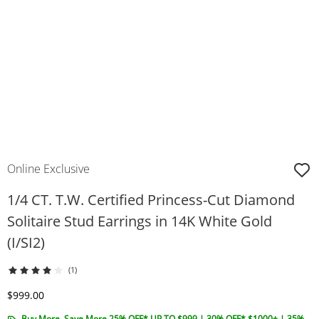
Online Exclusive
1/4 CT. T.W. Certified Princess-Cut Diamond
Solitaire Stud Earrings in 14K White Gold
(I/SI2)
(1)
Discounted Price
$999.00
Buy More, Save More 25% OFF* UP TO $999 | 30% OFF* $1000+ | 35%