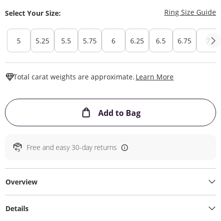
T
Ring Size Guide
Select Your Size:
5
5.25
5.5
5.75
6
6.25
6.5
6.75
7
This Action W
Total carat weights are approximate.
Learn More
This Action will ope
Add to Bag
Free and easy 30-day returns
Overview
Details