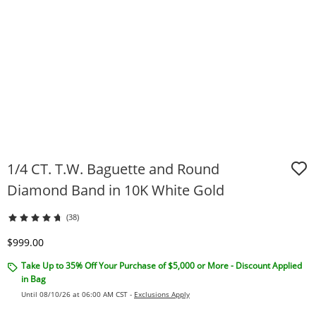
1/4 CT. T.W. Baguette and Round
Diamond Band in 10K White Gold
(38)
Discounted Price
$999.00
Take Up to 35% Off Your Purchase of $5,000 or More - Discount Applied
in Bag
Until 08/10/26 at 06:00 AM CST -
Exclusions Apply