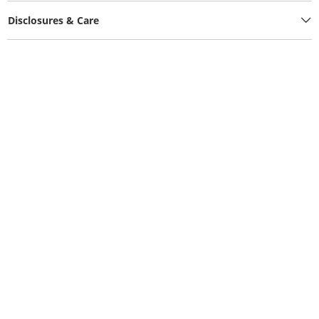
Disclosures & Care