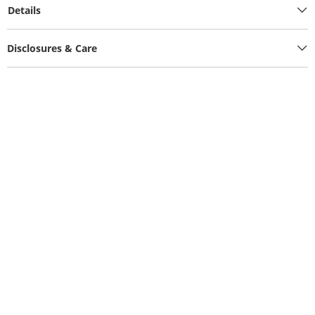
Details
Disclosures & Care