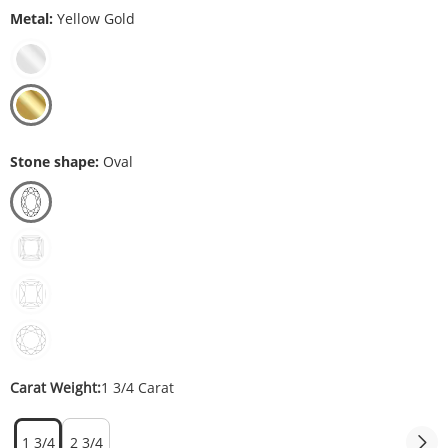
Metal:
Yellow Gold
Stone shape:
Oval
Carat Weight:
1 3/4 Carat
1 3/4
2 3/4