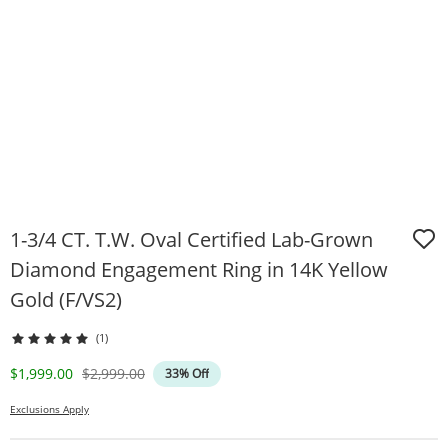
1-3/4 CT. T.W. Oval Certified Lab-Grown
Diamond Engagement Ring in 14K Yellow
Gold (F/VS2)
(1)
Discounted Price
Original Price
$1,999.00
$2,999.00
33% Off
Exclusions Apply