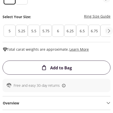
T
Ring Size Guide
Select Your Size:
5
5.25
5.5
5.75
6
6.25
6.5
6.75
7
This Action W
Total carat weights are approximate.
Learn More
This Action will ope
Add to Bag
Free and easy 30-day returns
Overview