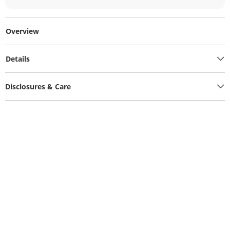
Overview
Details
Disclosures & Care