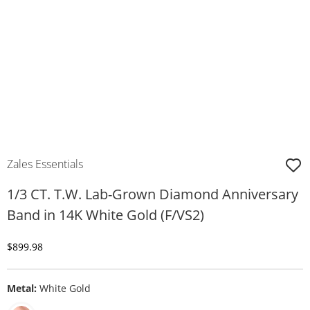
Zales Essentials
1/3 CT. T.W. Lab-Grown Diamond Anniversary
Band in 14K White Gold (F/VS2)
Discounted Price
$899.98
Metal:
White Gold