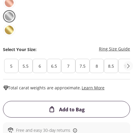
T
Ring Size Guide
Select Your Size:
5
5.5
6
6.5
7
7.5
8
8.5
9
This Action W
Total carat weights are approximate.
Learn More
This Action will ope
Add to Bag
Free and easy 30-day returns