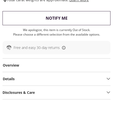
, THIS ACTION WILL O
NOTIFY ME
We apologize, this item is currently Out of Stock.
Please choose a different selection from the available options.
Free and easy 30-day returns
Overview
Details
Disclosures & Care