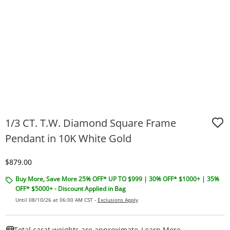
1/3 CT. T.W. Diamond Square Frame
Pendant in 10K White Gold
Discounted Price
$879.00
Buy More, Save More 25% OFF* UP TO $999 | 30% OFF* $1000+ | 35%
OFF* $5000+ - Discount Applied in Bag
Until 08/10/26 at 06:00 AM CST -
Exclusions Apply
This Action W
Total carat weights are approximate.
Learn More