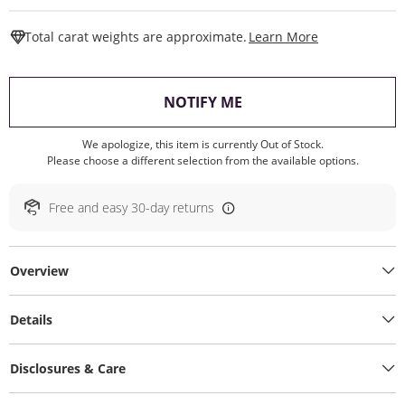
This Action W
Total carat weights are approximate.
Learn More
, THIS ACTION WILL O
NOTIFY ME
We apologize, this item is currently Out of Stock.
Please choose a different selection from the available options.
Free and easy 30-day returns
Overview
Details
Disclosures & Care