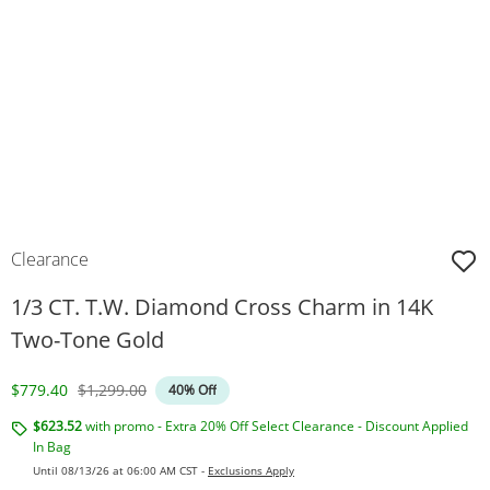
Clearance
1/3 CT. T.W. Diamond Cross Charm in 14K
Two-Tone Gold
Discounted Price
Original Price
$779.40
$1,299.00
40% Off
$623.52
with promo - Extra 20% Off Select Clearance - Discount Applied
In Bag
Until 08/13/26 at 06:00 AM CST -
Exclusions Apply