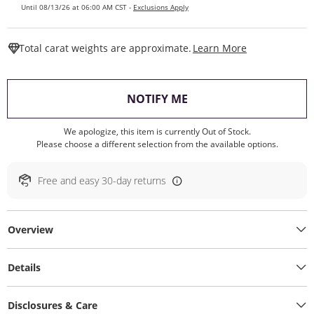
Until 08/13/26 at 06:00 AM CST -
Exclusions Apply
This Action W
Total carat weights are approximate.
Learn More
, THIS ACTION WILL O
NOTIFY ME
We apologize, this item is currently Out of Stock.
Please choose a different selection from the available options.
Free and easy 30-day returns
Overview
Details
Disclosures & Care