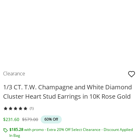
Clearance
1/3 CT. T.W. Champagne and White Diamond
Cluster Heart Stud Earrings in 10K Rose Gold
(1)
Discounted Price
Original Price
$231.60
$579.00
60% Off
$185.28
with promo - Extra 20% Off Select Clearance - Discount Applied
In Bag