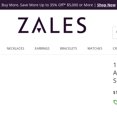
Buy More, Save More Up to 35% Off* $5,000 or More
|
Shop Now
NECKLACES
EARRINGS
BRACELETS
WATCHES
CR
1
A
S
D
$