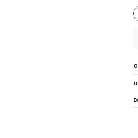
O
D
D