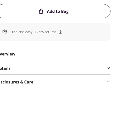
This Action will open
Add to Bag
Free and easy 30-day returns
verview
etails
isclosures & Care