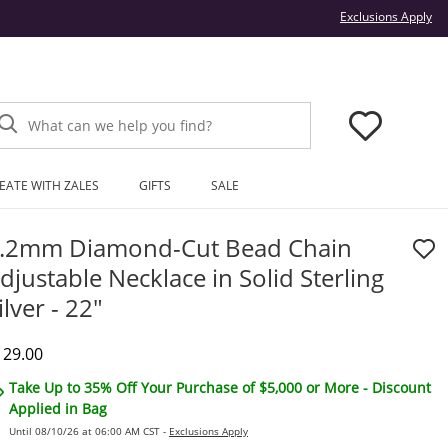
Thi
Exclusions Apply
What can we help you find?
EATE WITH ZALES
GIFTS
SALE
.2mm Diamond-Cut Bead Chain
djustable Necklace in Solid Sterling
ilver - 22"
iscounted Price
129.00
Take Up to 35% Off Your Purchase of $5,000 or More - Discount
Applied in Bag
Until 08/10/26 at 06:00 AM CST -
Exclusions Apply