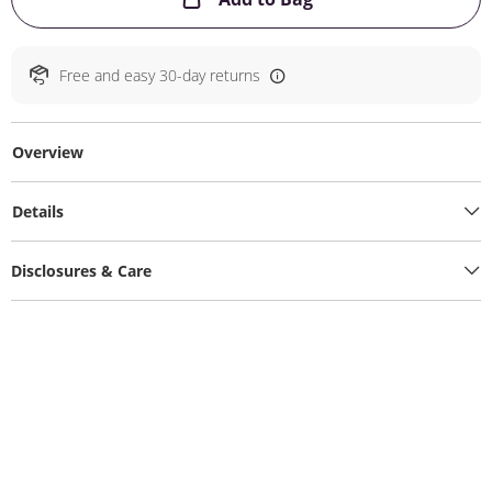
Free and easy 30-day returns
Overview
Details
Disclosures & Care