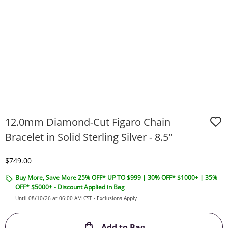
12.0mm Diamond-Cut Figaro Chain
Bracelet in Solid Sterling Silver - 8.5"
Discounted Price
$749.00
Buy More, Save More 25% OFF* UP TO $999 | 30% OFF* $1000+ | 35%
OFF* $5000+ - Discount Applied in Bag
Until 08/10/26 at 06:00 AM CST -
Exclusions Apply
This Action will ope
Add to Bag