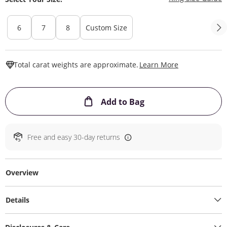
6
7
8
Custom Size
This Action W
Total carat weights are approximate.
Learn More
This Action will ope
Add to Bag
Free and easy 30-day returns
Overview
Details