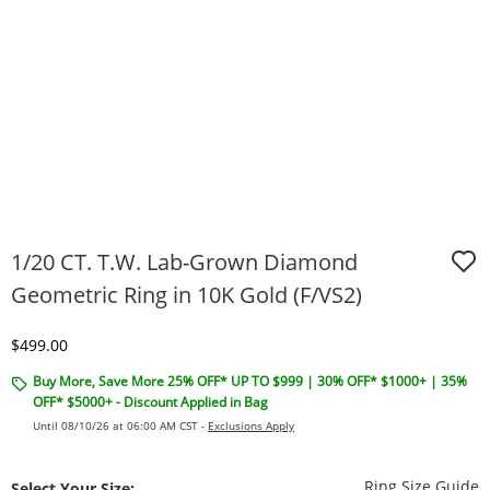
1/20 CT. T.W. Lab-Grown Diamond
Geometric Ring in 10K Gold (F/VS2)
Discounted Price
$499.00
Buy More, Save More 25% OFF* UP TO $999 | 30% OFF* $1000+ | 35%
OFF* $5000+ - Discount Applied in Bag
Until 08/10/26 at 06:00 AM CST -
Exclusions Apply
T
Ring Size Guide
Select Your Size: