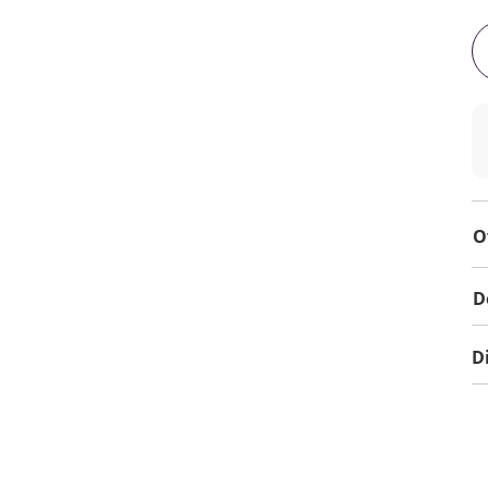
O
D
D