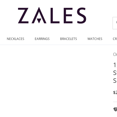
NECKLACES
EARRINGS
BRACELETS
WATCHES
CR
On
1
S
S
D
$
To