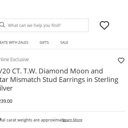
What can we help you find?
EATE WITH ZALES
GIFTS
SALE
line Exclusive
/20 CT. T.W. Diamond Moon and
tar Mismatch Stud Earrings in Sterling
ilver
iscounted Price
239.00
This Action Will Open Draw
tal carat weights are approximate.
Learn More