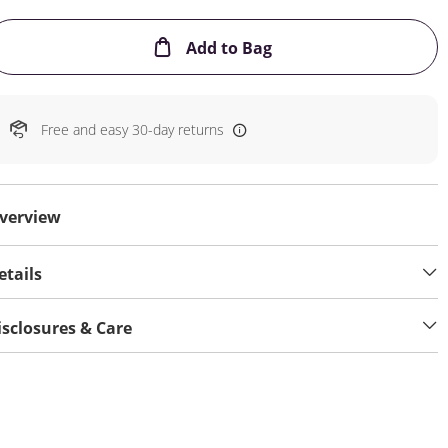
This Action will open
Add to Bag
Free and easy 30-day returns
verview
etails
isclosures & Care