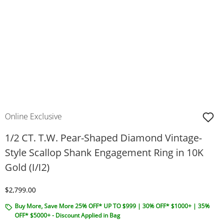
Online Exclusive
1/2 CT. T.W. Pear-Shaped Diamond Vintage-
Style Scallop Shank Engagement Ring in 10K
Gold (I/I2)
Discounted Price
$2,799.00
Buy More, Save More 25% OFF* UP TO $999 | 30% OFF* $1000+ | 35%
OFF* $5000+ - Discount Applied in Bag