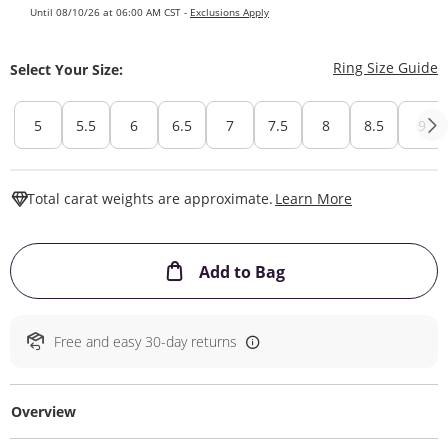
Until 08/10/26 at 06:00 AM CST -
Exclusions Apply
T
Ring Size Guide
Select Your Size:
5
5.5
6
6.5
7
7.5
8
8.5
9
This Action W
Total carat weights are approximate.
Learn More
This Action will ope
Add to Bag
Free and easy 30-day returns
Overview