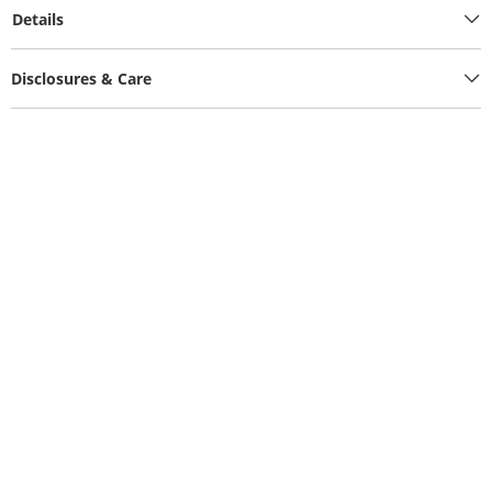
Details
Disclosures & Care