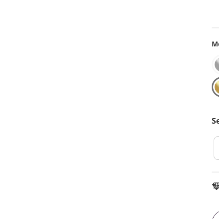
Me
S
To