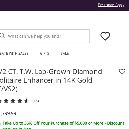
Thi
Exclusions Apply
What can we help you find?
EATE WITH ZALES
GIFTS
SALE
/2 CT. T.W. Lab-Grown Diamond
olitaire Enhancer in 14K Gold
F/VS2)
(15)
iscounted Price
1,799.99
Take Up to 35% Off Your Purchase of $5,000 or More - Discount