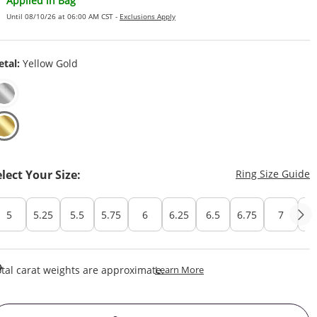
Applied in Bag
Until 08/10/26 at 06:00 AM CST -
Exclusions Apply
tal:
Yellow Gold
T
elect Your Size:
Ring Size Guide
5
5.25
5.5
5.75
6
6.25
6.5
6.75
7
7.
This Action Will Open Draw
tal carat weights are approximate.
Learn More