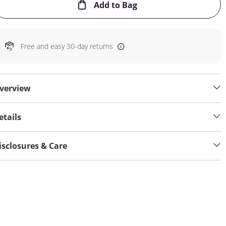
This Action will open
Add to Bag
Free and easy 30-day returns
verview
etails
isclosures & Care